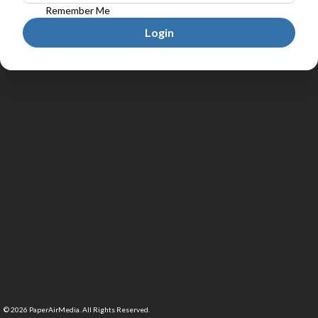
Remember Me
Login
©
2026
PaperAirMedia. All Rights Reserved.