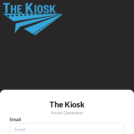
The Kiosk
Asset Generator
Email